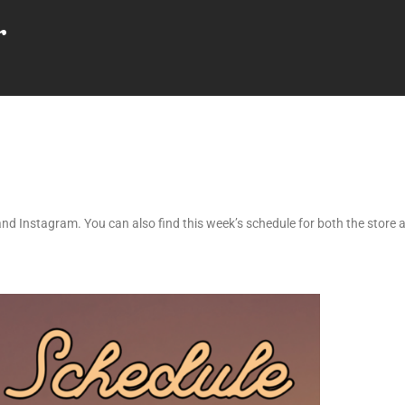
r
nd Instagram. You can also find this week’s schedule for both the store a