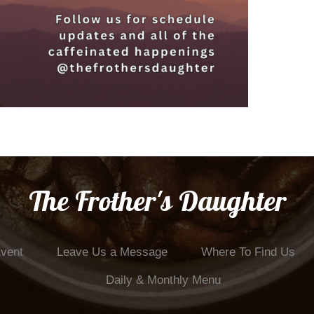
The Frother's Daughter
Event
Leave Us a Message
Where To Find Us
Daily & Monthly Menu