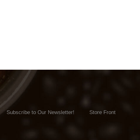
Subscribe to Our Newsletter!
Store Front