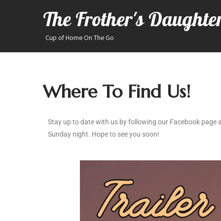
The Frother's Daughte
Cup of Home On The Go
Where To Find Us!
Stay up to date with us by following our Facebook page a
Sunday night. Hope to see you soon!