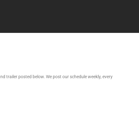
nd trailer posted below. We post our schedule weekly, every