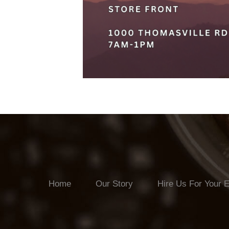
Home
Our Story
Hire Us For Your 